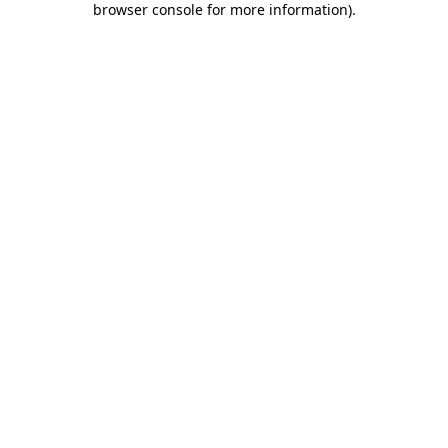
browser console for more information)
.