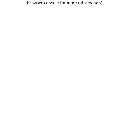
browser console for more information)
.