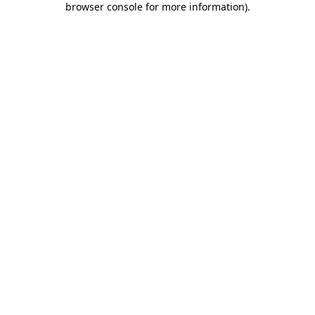
browser console for more information)
.