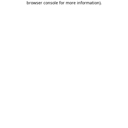
browser console for more information)
.