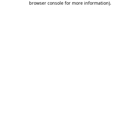
browser console for more information)
.