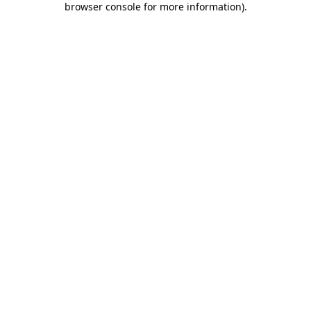
browser console for more information)
.