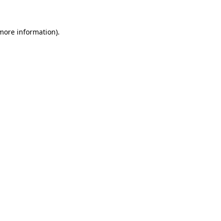
 more information)
.