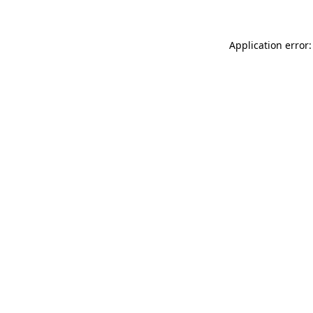
Application error