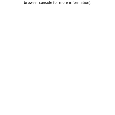
browser console for more information)
.