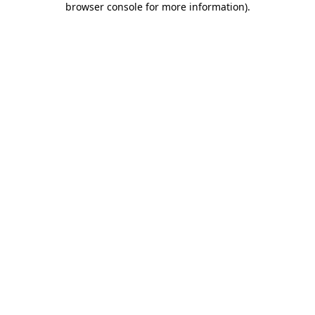
browser console for more information)
.