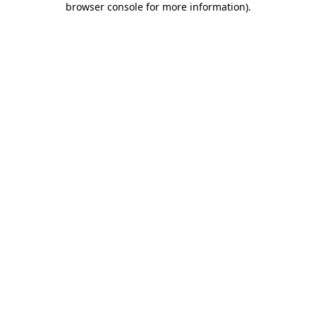
browser console for more information)
.