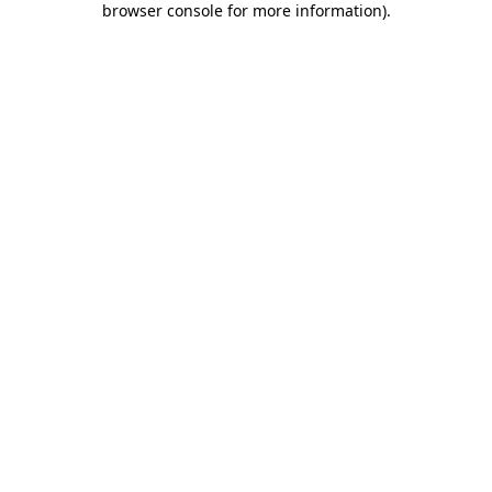
browser console for more information)
.