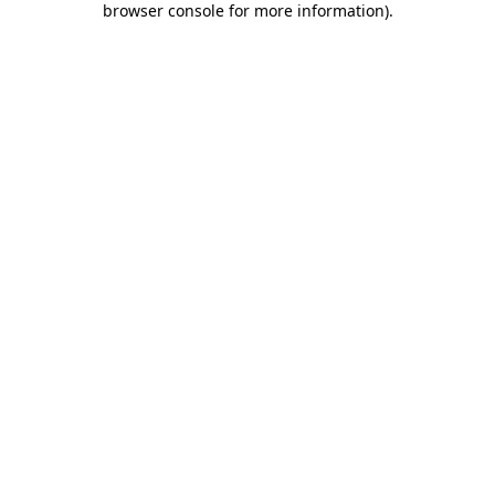
browser console for more information)
.