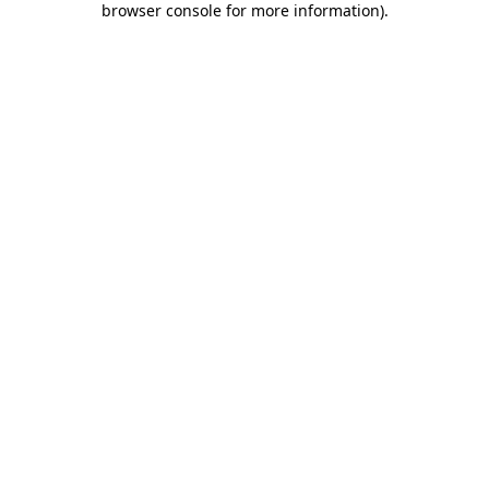
browser console for more information)
.