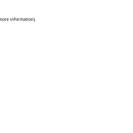
 more information)
.