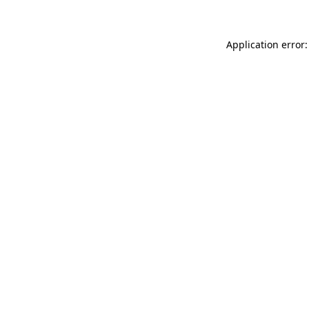
Application error