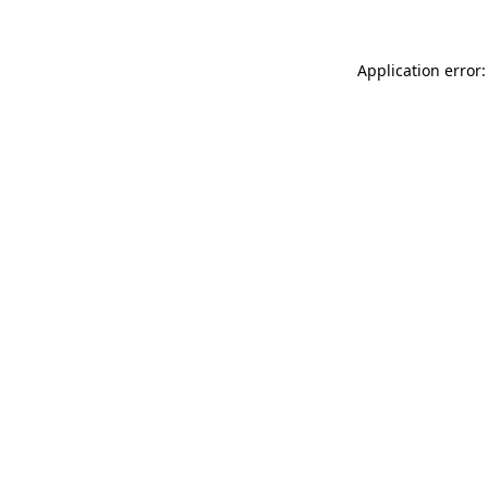
Application error