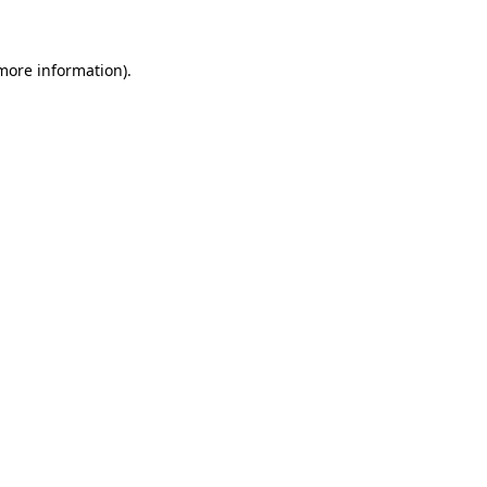
 more information)
.