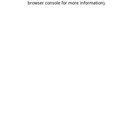
browser console for more information)
.