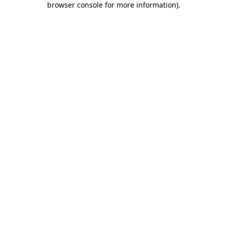
browser console for more information)
.