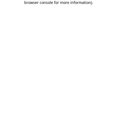
browser console for more information)
.