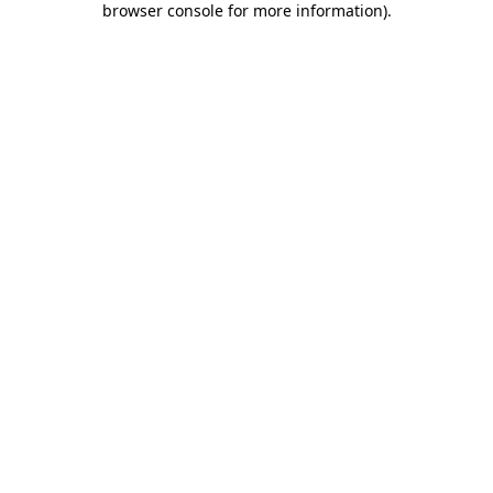
browser console for more information)
.