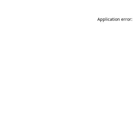
Application error