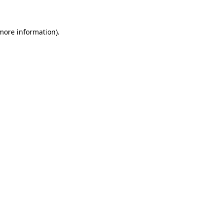
 more information)
.