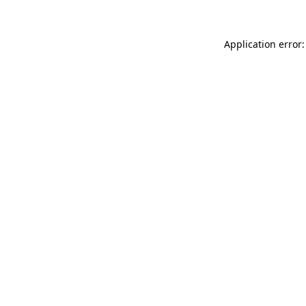
Application error