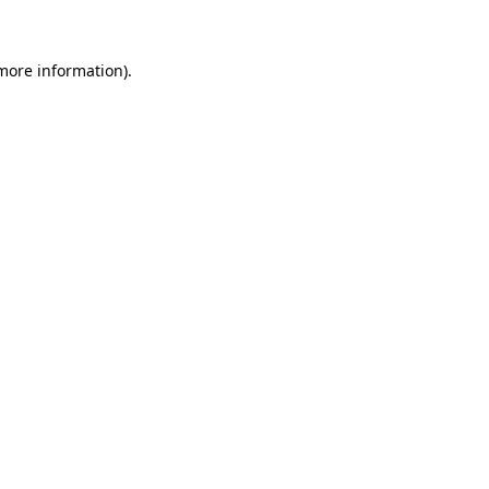
 more information)
.