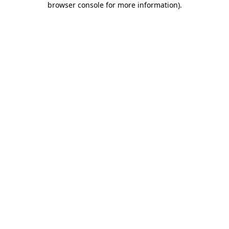
browser console for more information)
.