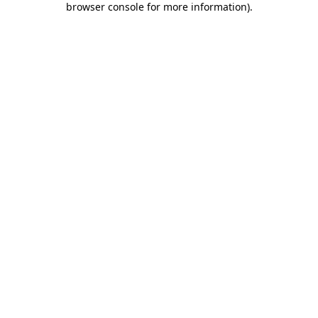
browser console for more information)
.