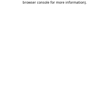
browser console for more information)
.