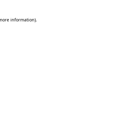
 more information)
.