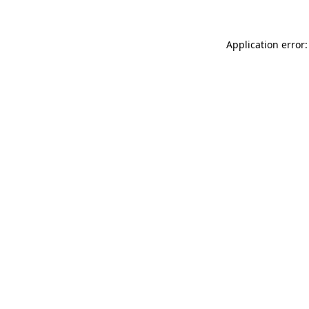
Application error