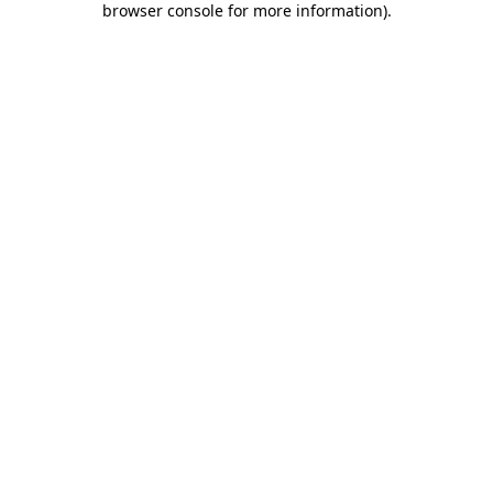
browser console for more information)
.