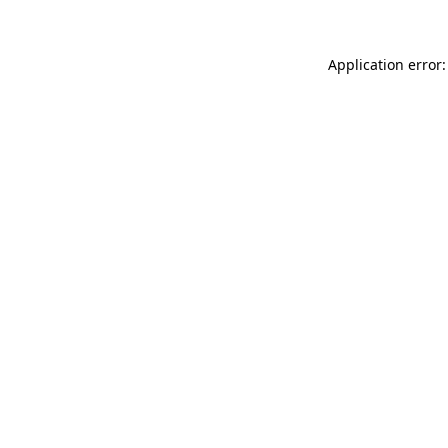
Application error