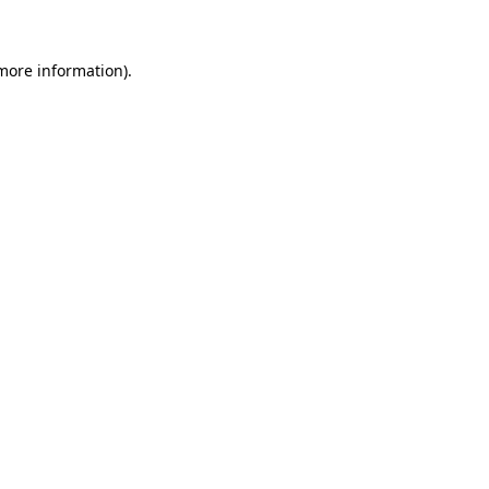
 more information)
.