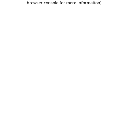
browser console for more information)
.