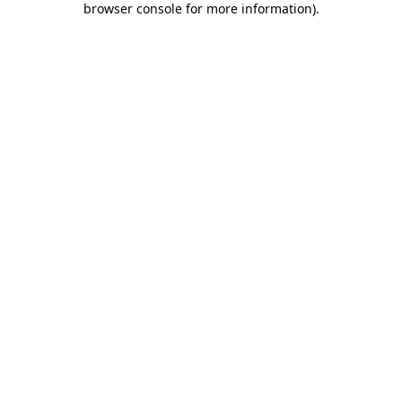
browser console for more information)
.