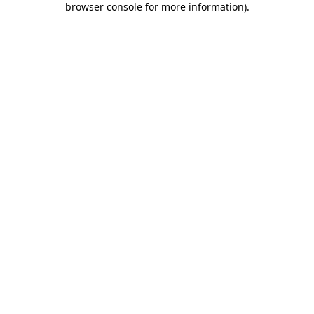
browser console for more information)
.