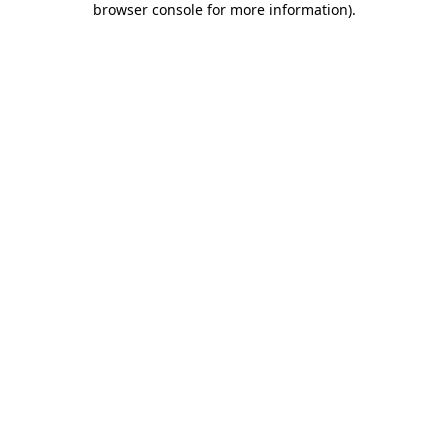
browser console for more information)
.