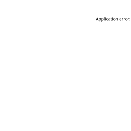
Application error