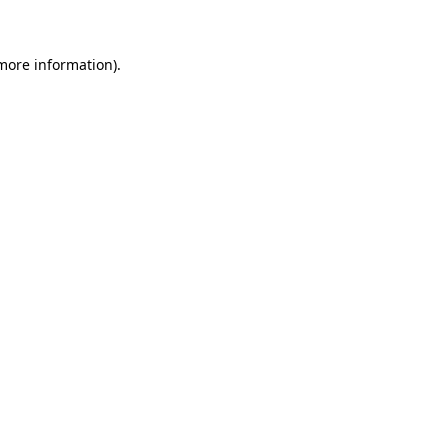
 more information)
.