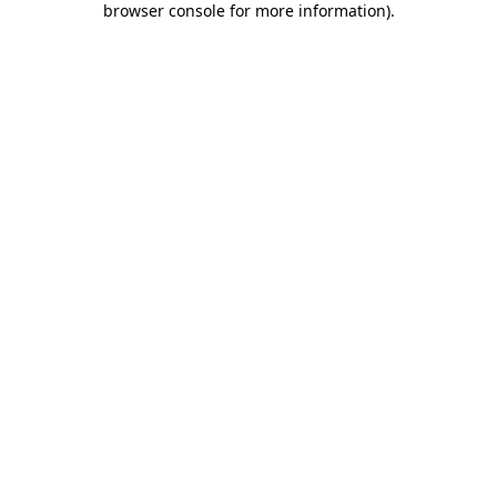
browser console for more information)
.