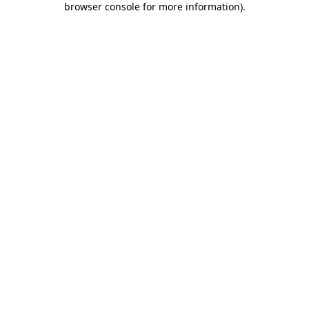
browser console for more information)
.