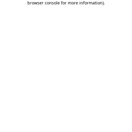
browser console for more information)
.