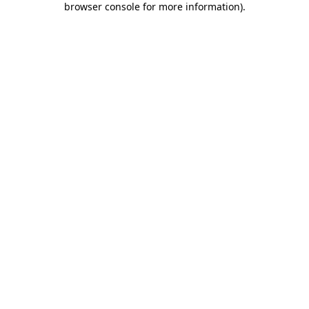
browser console for more information)
.