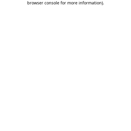
browser console for more information)
.