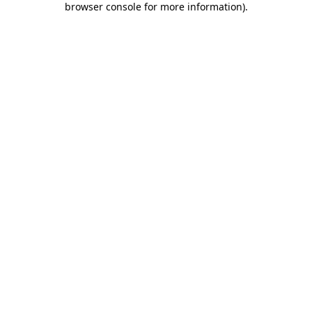
browser console for more information)
.