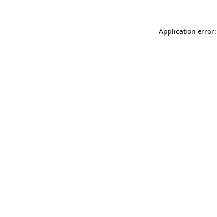
Application error