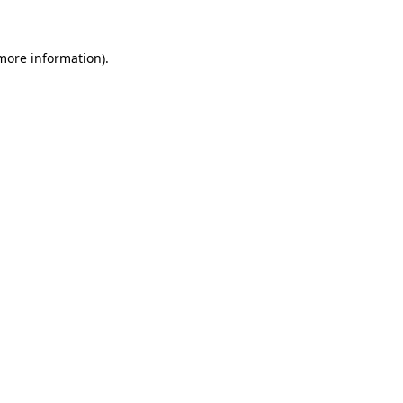
 more information)
.