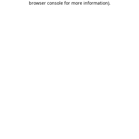
browser console for more information)
.