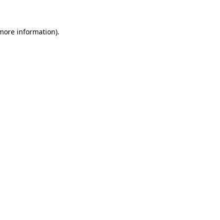
 more information)
.