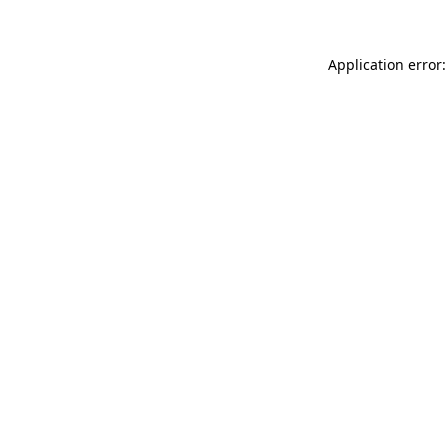
Application error