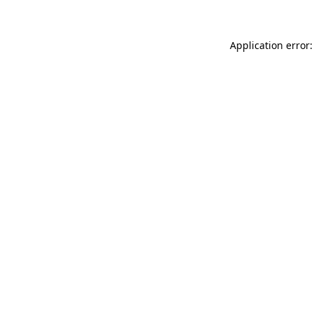
Application error