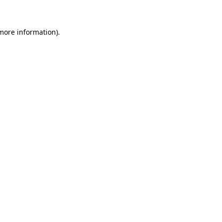
 more information)
.