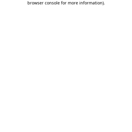
browser console for more information)
.