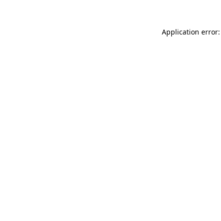
Application error