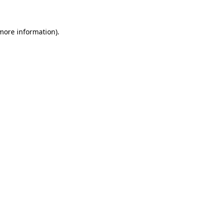
 more information)
.