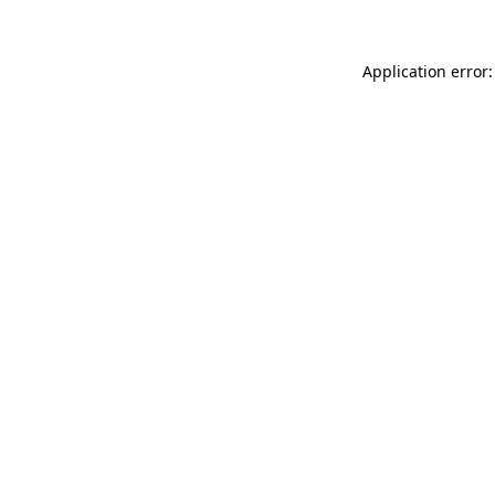
Application error