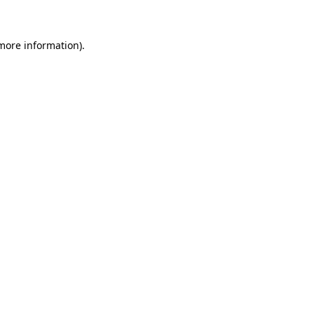
 more information)
.