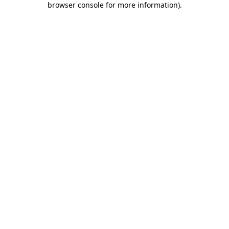
browser console for more information)
.