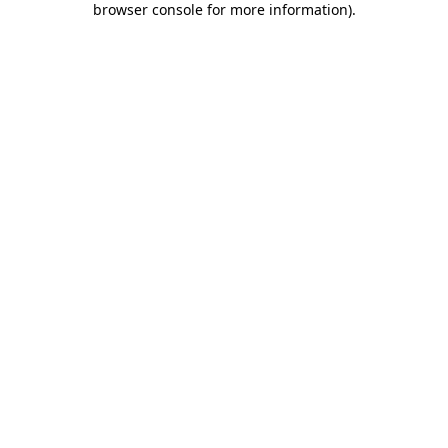
browser console for more information)
.