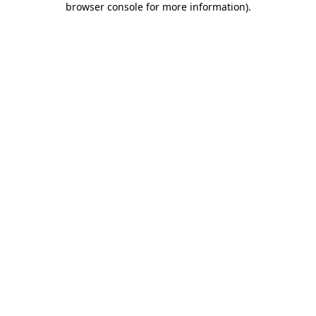
browser console for more information)
.