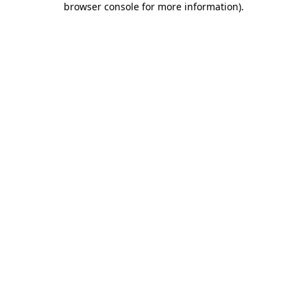
browser console for more information)
.