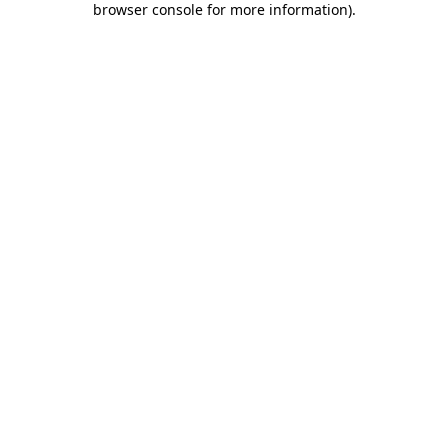
browser console for more information)
.